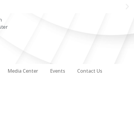
n
ster
Media Center
Events
Contact Us