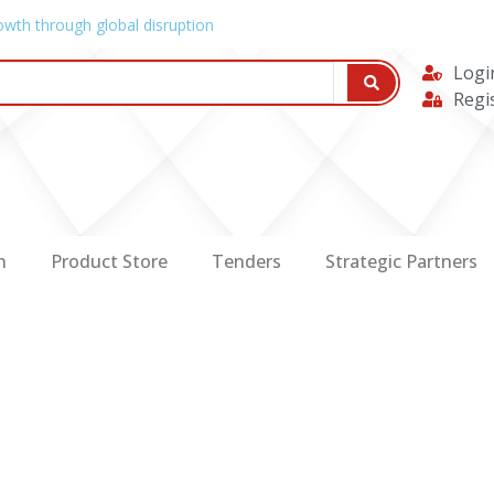
owth through global disruption
Logi
Regi
n
Product Store
Tenders
Strategic Partners