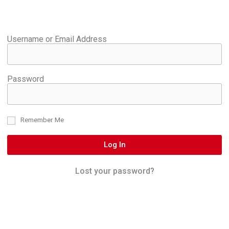
Username or Email Address
Password
Remember Me
Log In
Lost your password?