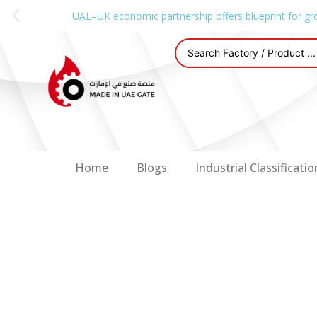
UAE–UK economic partnership offers blueprint for gr
Home
Blogs
Industrial Classificatio