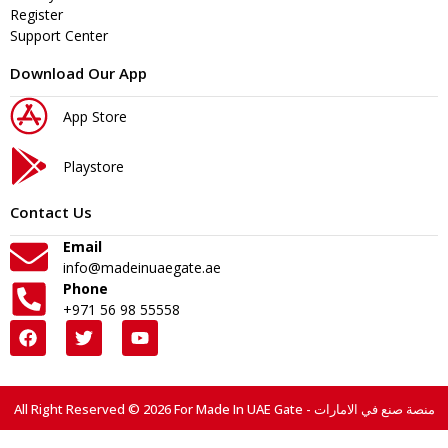
Register
Support Center
Download Our App
App Store
Playstore
Contact Us
Email
info@madeinuaegate.ae
Phone
+971 56 98 55558
All Right Reserved © 2026 For Made In UAE Gate - منصة صنع في الامارات