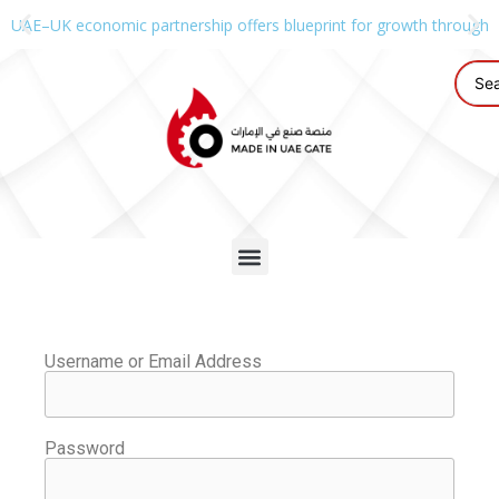
UAE–UK economic partnership offers blueprint for growth through g
Username or Email Address
Password