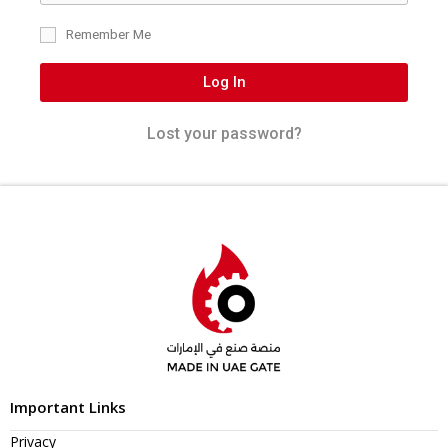
Remember Me
Log In
Lost your password?
Important Links
Privacy