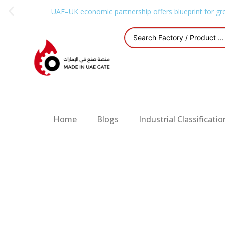
UAE–UK economic partnership offers blueprint for gr
Home
Blogs
Industrial Classificatio