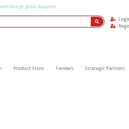
owth through global disruption
Logi
Regi
n
Product Store
Tenders
Strategic Partners