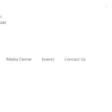
n
ster
Media Center
Events
Contact Us