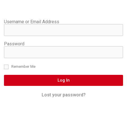
Username or Email Address
Password
Remember Me
Log In
Lost your password?