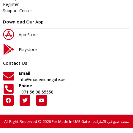
Register
Support Center
Download Our App
App Store
Playstore
Contact Us
Email
info@madeinuaegate.ae
Phone
+971 56 98 55558
All Right Reserved © 2026 For Made In UAE Gate - منصة صنع في الامارات