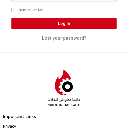
Remember Me
Log In
Lost your password?
Important Links
Privacy