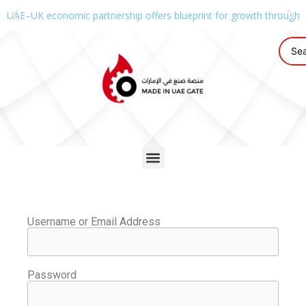
UAE–UK economic partnership offers blueprint for growth through g
Username or Email Address
Password