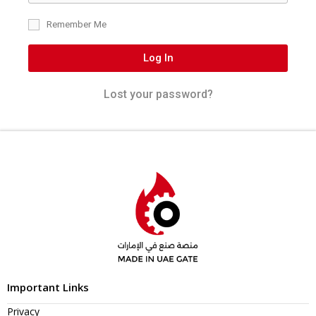
Remember Me
Log In
Lost your password?
Important Links
Privacy