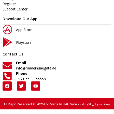
Register
Support Center
Download Our App
App Store
Playstore
Contact Us
Email
info@madeinuaegate.ae
Phone
+971 56 98 55558
All Right Reserved © 2026 For Made In UAE Gate - منصة صنع في الامارات