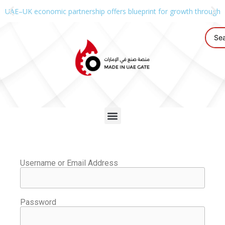
UAE–UK economic partnership offers blueprint for growth through g
Username or Email Address
Password