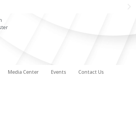
n
ster
Media Center
Events
Contact Us