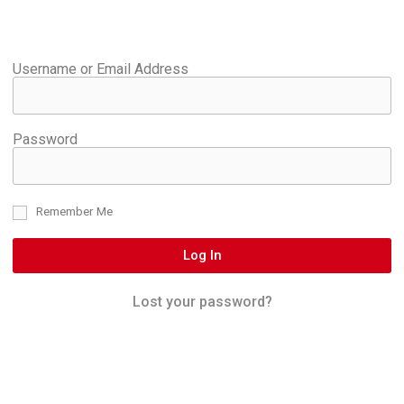
Username or Email Address
Password
Remember Me
Log In
Lost your password?