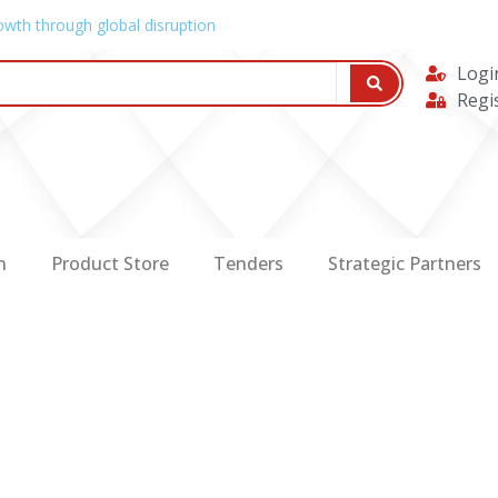
owth through global disruption
Logi
Regi
n
Product Store
Tenders
Strategic Partners