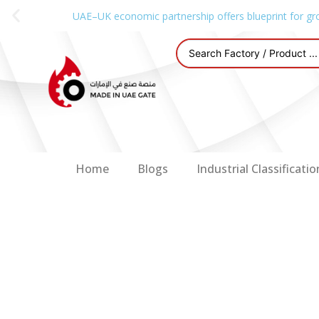
UAE–UK economic partnership offers blueprint for gr
Home
Blogs
Industrial Classificatio