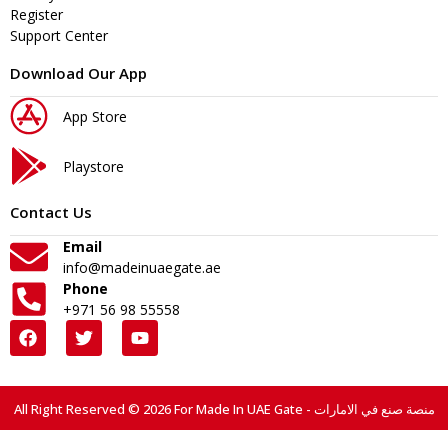
Register
Support Center
Download Our App
App Store
Playstore
Contact Us
Email
info@madeinuaegate.ae
Phone
+971 56 98 55558
All Right Reserved © 2026 For Made In UAE Gate - منصة صنع في الامارات