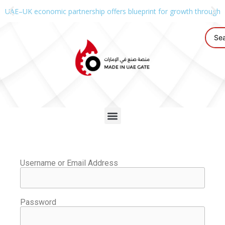
UAE–UK economic partnership offers blueprint for growth through g
Username or Email Address
Password