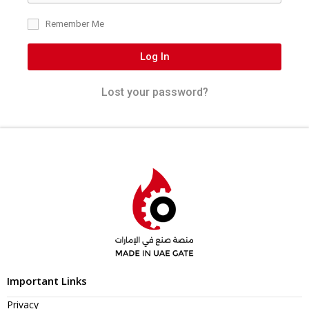
Remember Me
Log In
Lost your password?
Important Links
Privacy