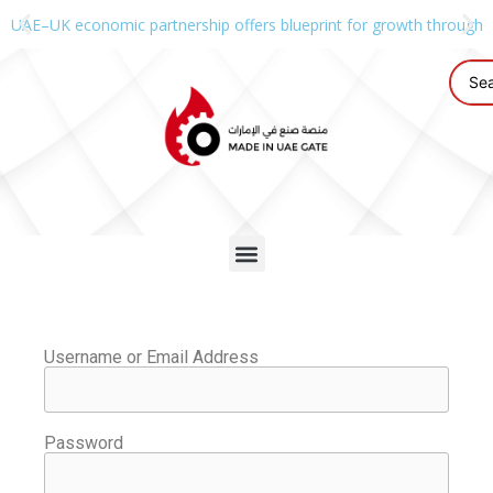
UAE–UK economic partnership offers blueprint for growth through g
Username or Email Address
Password