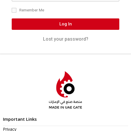
Remember Me
Log In
Lost your password?
Important Links
Privacy