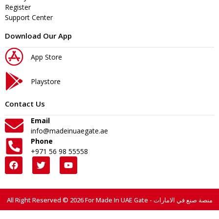
Register
Support Center
Download Our App
App Store
Playstore
Contact Us
Email
info@madeinuaegate.ae
Phone
+971 56 98 55558
All Right Reserved © 2026 For Made In UAE Gate - منصة صنع في الامارات