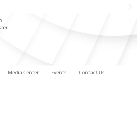
n
ster
Media Center
Events
Contact Us