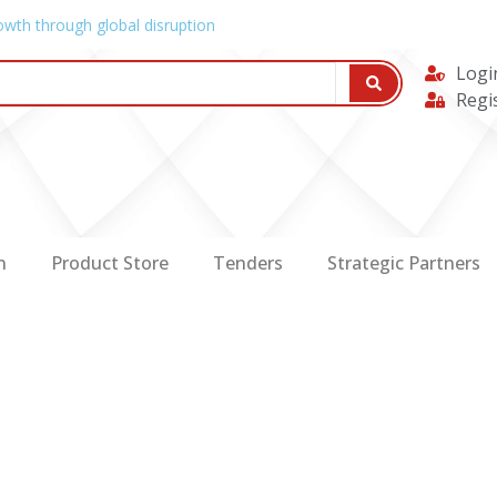
owth through global disruption
Logi
Regi
n
Product Store
Tenders
Strategic Partners