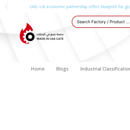
UAE–UK economic partnership offers blueprint for gr
Home
Blogs
Industrial Classificatio