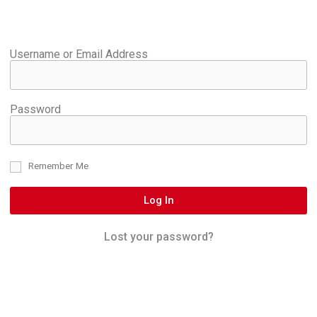
Username or Email Address
Password
Remember Me
Log In
Lost your password?