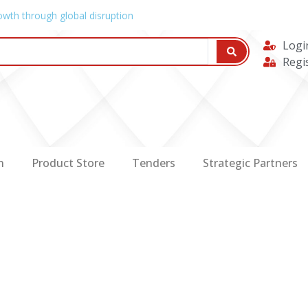
owth through global disruption
Logi
Regi
n
Product Store
Tenders
Strategic Partners