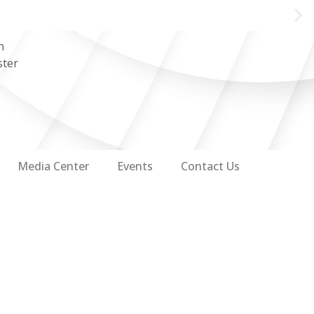
n
ster
Media Center
Events
Contact Us