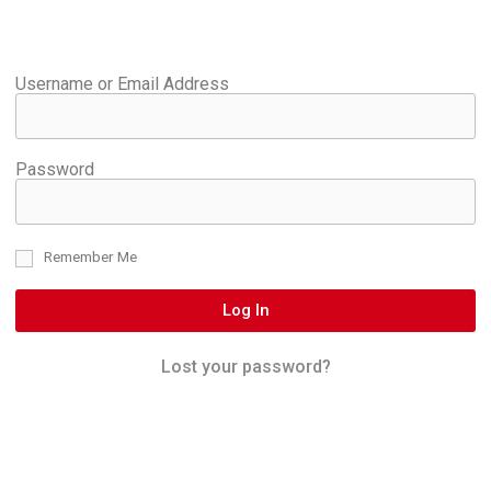
Username or Email Address
Password
Remember Me
Log In
Lost your password?