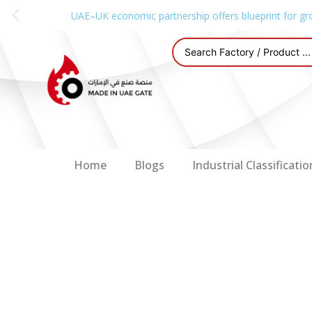
UAE–UK economic partnership offers blueprint for gr
Home
Blogs
Industrial Classificatio