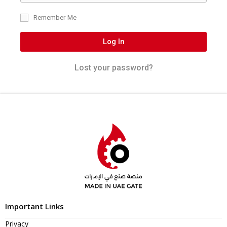
Remember Me
Log In
Lost your password?
Important Links
Privacy