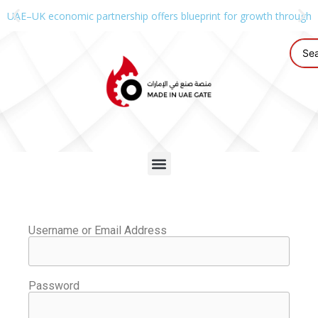
UAE–UK economic partnership offers blueprint for growth through g
Username or Email Address
Password