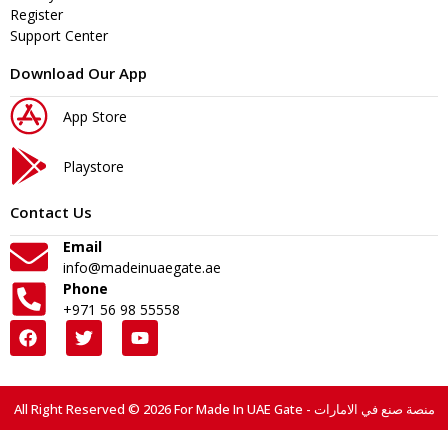
Register
Support Center
Download Our App
App Store
Playstore
Contact Us
Email
info@madeinuaegate.ae
Phone
+971 56 98 55558
All Right Reserved © 2026 For Made In UAE Gate - منصة صنع في الامارات