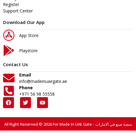
Register
Support Center
Download Our App
App Store
Playstore
Contact Us
Email
info@madeinuaegate.ae
Phone
+971 56 98 55558
All Right Reserved © 2026 For Made In UAE Gate - منصة صنع في الامارات