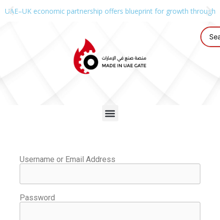
UAE–UK economic partnership offers blueprint for growth through g
Username or Email Address
Password