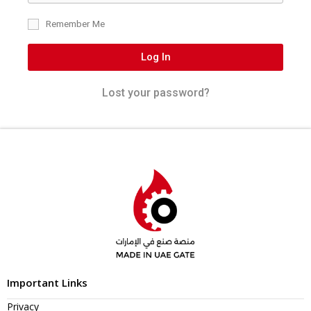
Remember Me
Log In
Lost your password?
Important Links
Privacy