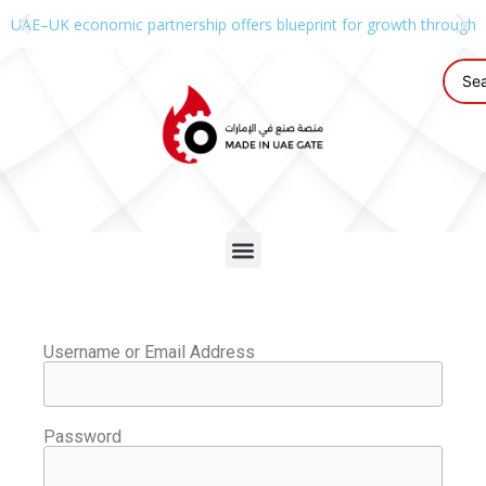
UAE–UK economic partnership offers blueprint for growth through g
Username or Email Address
Password