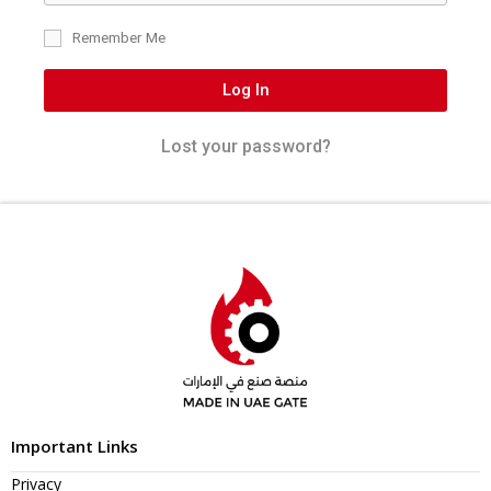
Remember Me
Log In
Lost your password?
Important Links
Privacy