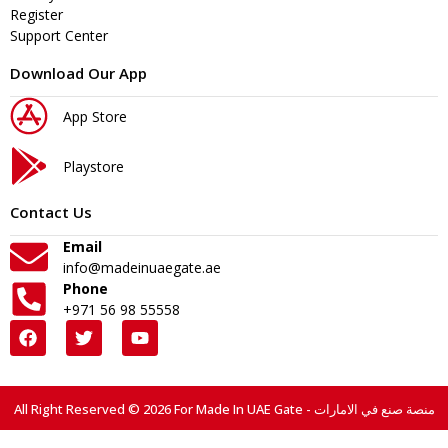
Register
Support Center
Download Our App
App Store
Playstore
Contact Us
Email
info@madeinuaegate.ae
Phone
+971 56 98 55558
All Right Reserved © 2026 For Made In UAE Gate - منصة صنع في الامارات