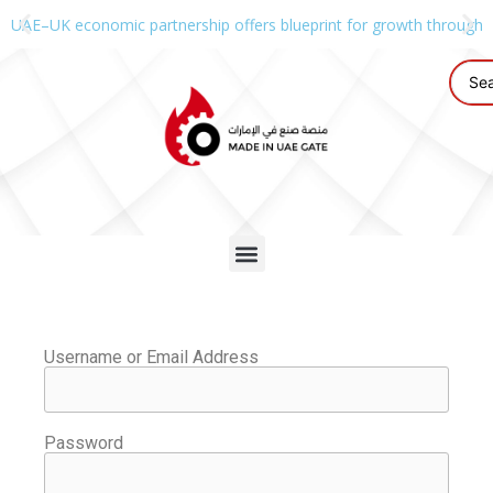
UAE–UK economic partnership offers blueprint for growth through g
Username or Email Address
Password