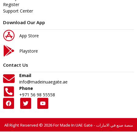
Register
Support Center
Download Our App
App Store
Playstore
Contact Us
Email
info@madeinuaegate.ae
Phone
+971 56 98 55558
All Right Reserved © 2026 For Made In UAE Gate - منصة صنع في الامارات