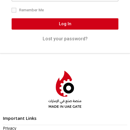
Remember Me
Log In
Lost your password?
Important Links
Privacy