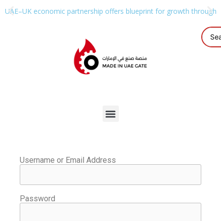
UAE–UK economic partnership offers blueprint for growth through g
Username or Email Address
Password