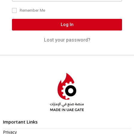
Remember Me
Log In
Lost your password?
Important Links
Privacy