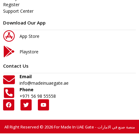
Register
Support Center
Download Our App
App Store
Playstore
Contact Us
Email
info@madeinuaegate.ae
Phone
+971 56 98 55558
All Right Reserved © 2026 For Made In UAE Gate - منصة صنع في الامارات