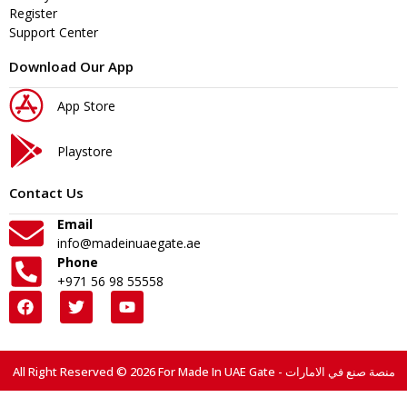
Register
Support Center
Download Our App
App Store
Playstore
Contact Us
Email
info@madeinuaegate.ae
Phone
+971 56 98 55558
All Right Reserved © 2026 For Made In UAE Gate - منصة صنع في الامارات