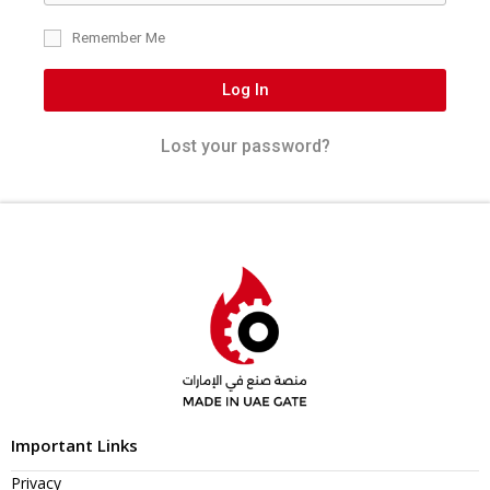
Remember Me
Log In
Lost your password?
Important Links
Privacy