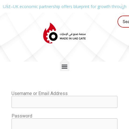
UAE–UK economic partnership offers blueprint for growth through g
Username or Email Address
Password