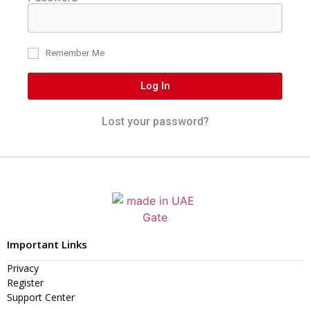
Remember Me
Log In
Lost your password?
Important Links
Privacy
Register
Support Center