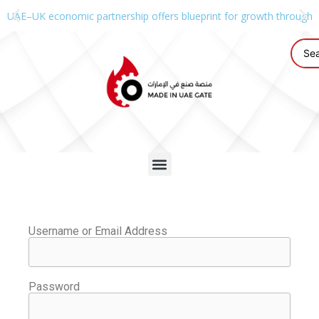
UAE–UK economic partnership offers blueprint for growth through g
Username or Email Address
Password