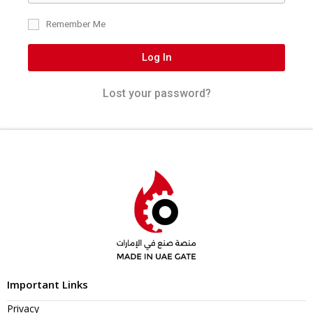
Remember Me
Log In
Lost your password?
Important Links
Privacy