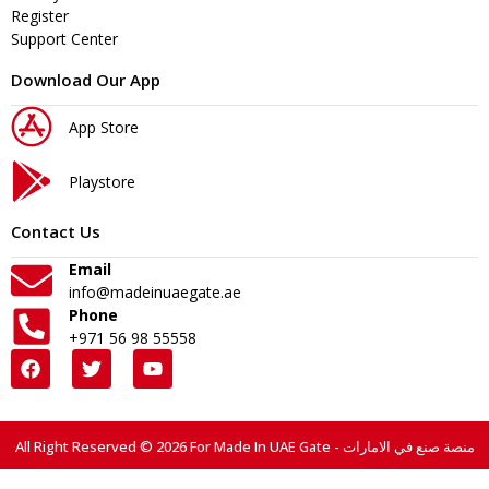
Register
Support Center
Download Our App
App Store
Playstore
Contact Us
Email
info@madeinuaegate.ae
Phone
+971 56 98 55558
All Right Reserved © 2026 For Made In UAE Gate - منصة صنع في الامارات