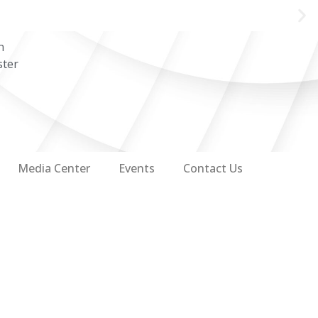
n
ster
Media Center
Events
Contact Us