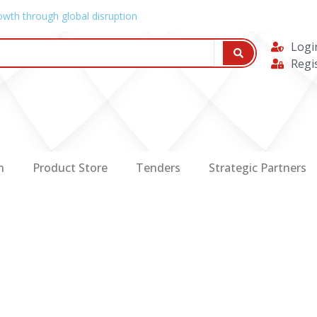
owth through global disruption
Logi
Regi
n
Product Store
Tenders
Strategic Partners