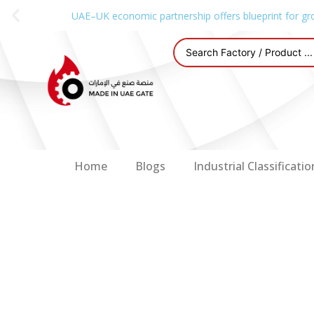
UAE–UK economic partnership offers blueprint for gr
Home
Blogs
Industrial Classificatio