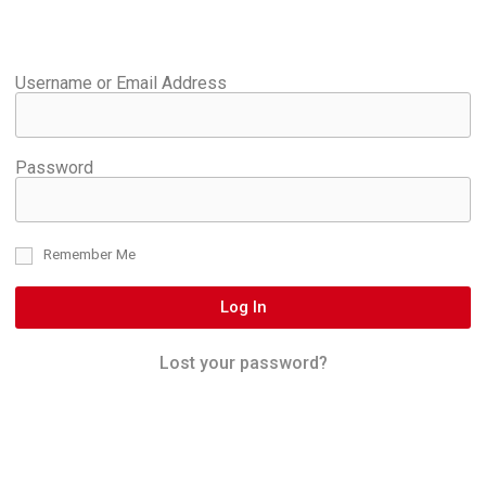
Username or Email Address
Password
Remember Me
Log In
Lost your password?