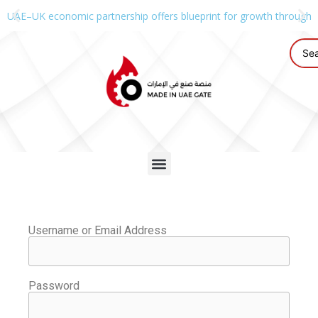
UAE–UK economic partnership offers blueprint for growth through g
Username or Email Address
Password