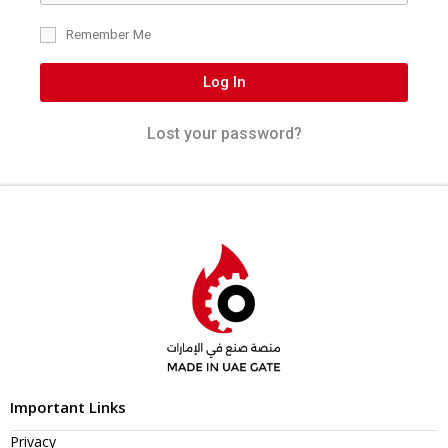
Remember Me
Log In
Lost your password?
Important Links
Privacy