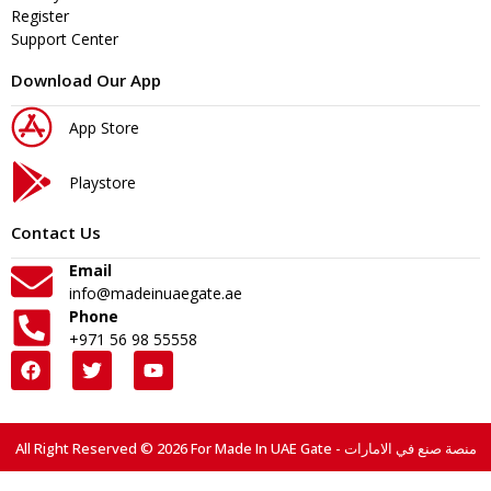
Register
Support Center
Download Our App
App Store
Playstore
Contact Us
Email
info@madeinuaegate.ae
Phone
+971 56 98 55558
All Right Reserved © 2026 For Made In UAE Gate - منصة صنع في الامارات