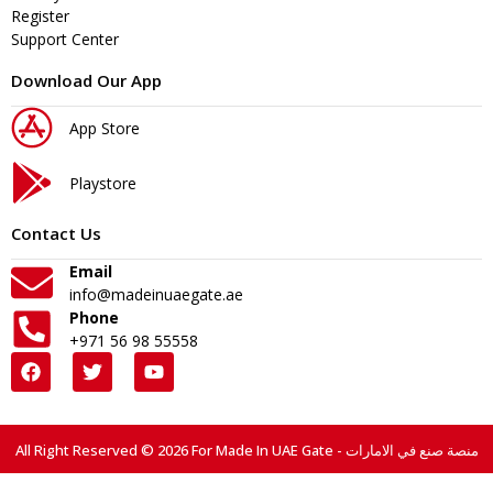
Register
Support Center
Download Our App
App Store
Playstore
Contact Us
Email
info@madeinuaegate.ae
Phone
+971 56 98 55558
All Right Reserved © 2026 For Made In UAE Gate - منصة صنع في الامارات