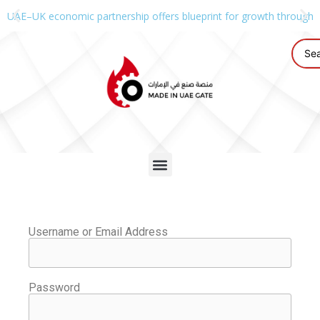
UAE–UK economic partnership offers blueprint for growth through g
Username or Email Address
Password