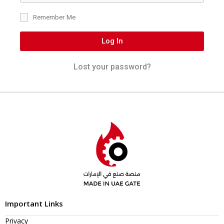
Remember Me
Log In
Lost your password?
Important Links
Privacy