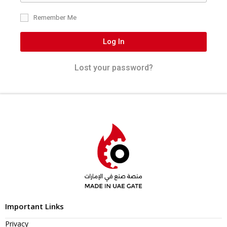
Remember Me
Log In
Lost your password?
Important Links
Privacy