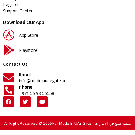
Register
Support Center
Download Our App
App Store
Playstore
Contact Us
Email
info@madeinuaegate.ae
Phone
+971 56 98 55558
All Right Reserved © 2026 For Made In UAE Gate - منصة صنع في الامارات