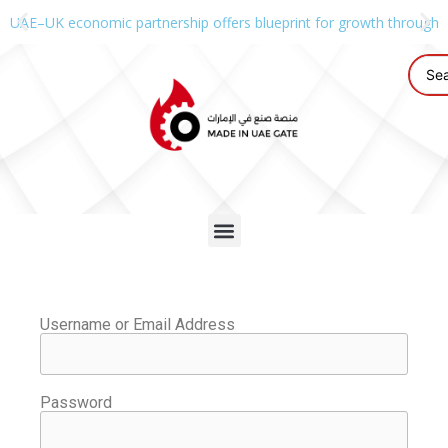
UAE–UK economic partnership offers blueprint for growth through g
Username or Email Address
Password