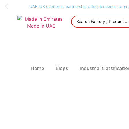
UAE–UK economic partnership offers blueprint for gr
Home
Blogs
Industrial Classificatio