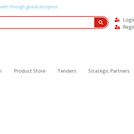
owth through global disruption
Logi
Regi
n
Product Store
Tenders
Strategic Partners