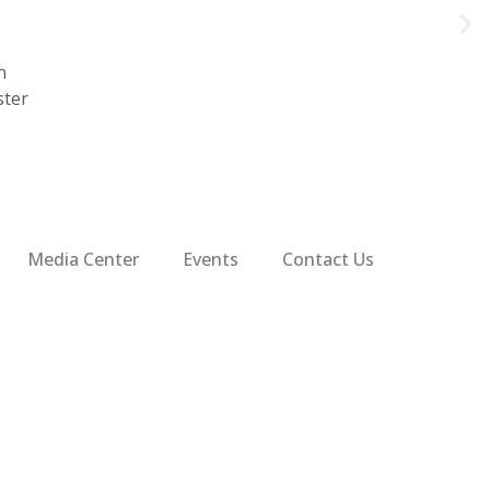
n
ster
Media Center
Events
Contact Us