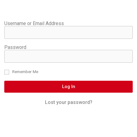
Username or Email Address
Password
Remember Me
Log In
Lost your password?