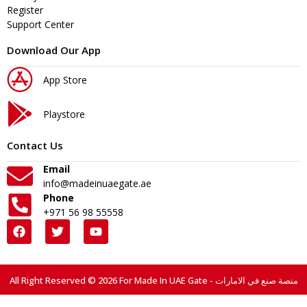
Register
Support Center
Download Our App
App Store
Playstore
Contact Us
Email
info@madeinuaegate.ae
Phone
+971 56 98 55558
All Right Reserved © 2026 For Made In UAE Gate - منصة صنع في الامارات