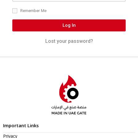
Remember Me
Log In
Lost your password?
Important Links
Privacy