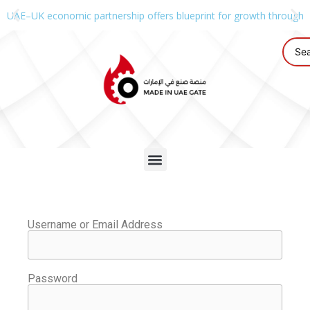
UAE–UK economic partnership offers blueprint for growth through g
Username or Email Address
Password