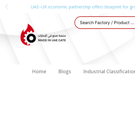
UAE–UK economic partnership offers blueprint for gr
Home
Blogs
Industrial Classificatio