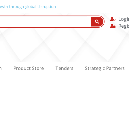
owth through global disruption
Logi
Regi
n
Product Store
Tenders
Strategic Partners