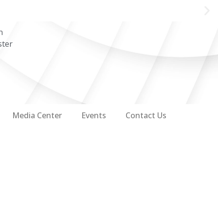
n
ster
Media Center
Events
Contact Us