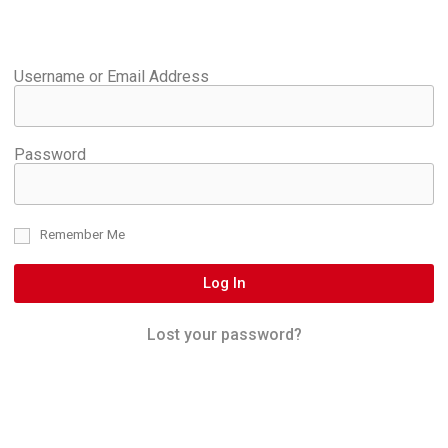
Username or Email Address
Password
Remember Me
Log In
Lost your password?