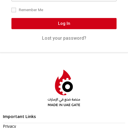
Remember Me
Log In
Lost your password?
Important Links
Privacy