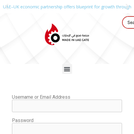
UAE–UK economic partnership offers blueprint for growth through g
Username or Email Address
Password