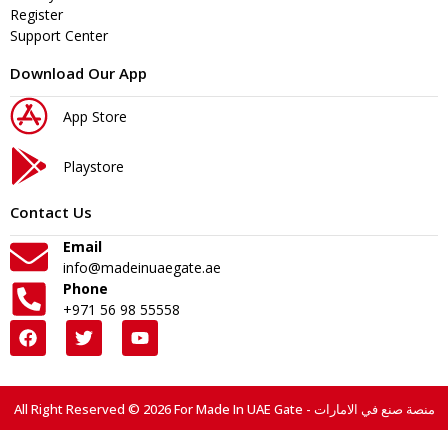
Register
Support Center
Download Our App
App Store
Playstore
Contact Us
Email
info@madeinuaegate.ae
Phone
+971 56 98 55558
All Right Reserved © 2026 For Made In UAE Gate - منصة صنع في الامارات