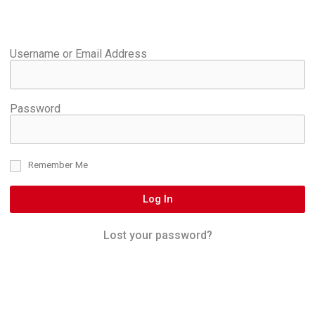
Username or Email Address
Password
Remember Me
Log In
Lost your password?