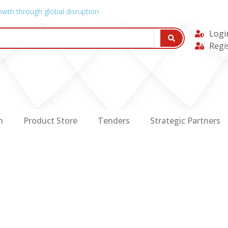
owth through global disruption
Logi
Regi
n
Product Store
Tenders
Strategic Partners