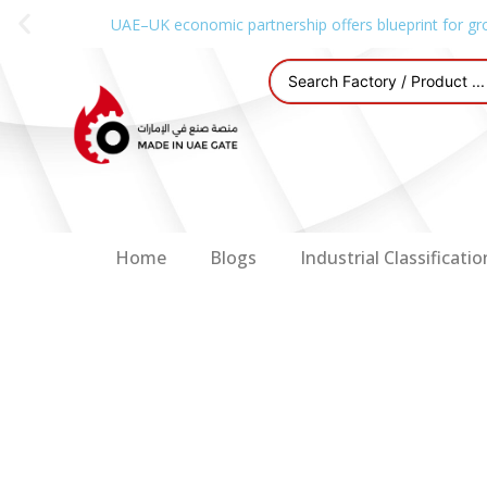
UAE–UK economic partnership offers blueprint for gr
Home
Blogs
Industrial Classificatio