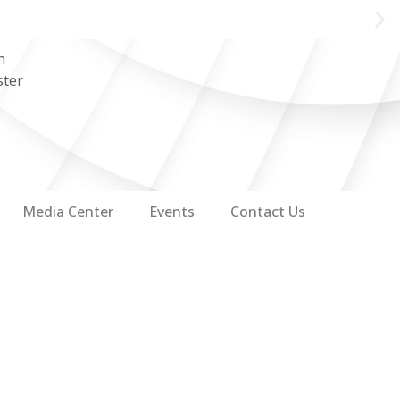
n
ster
Media Center
Events
Contact Us