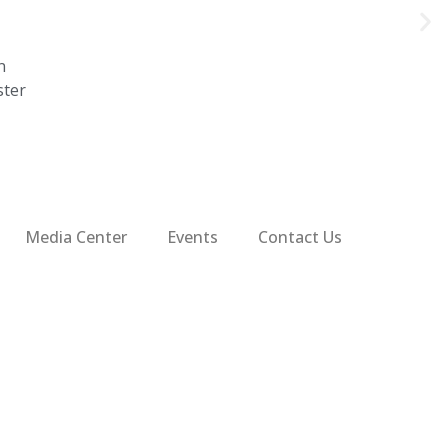
n
ster
Media Center
Events
Contact Us