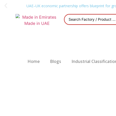
UAE–UK economic partnership offers blueprint for gr
Home
Blogs
Industrial Classificatio