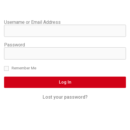
Username or Email Address
Password
Remember Me
Log In
Lost your password?