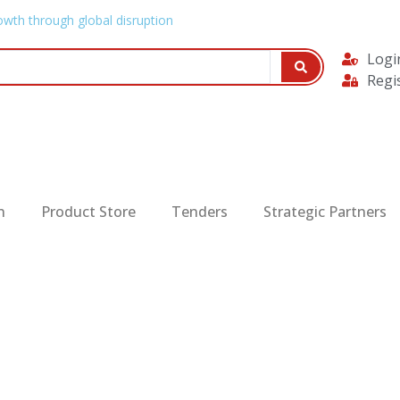
owth through global disruption
Logi
Regi
n
Product Store
Tenders
Strategic Partners