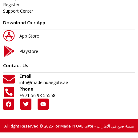
Register
Support Center
Download Our App
App Store
Playstore
Contact Us
Email
info@madeinuaegate.ae
Phone
+971 56 98 55558
All Right Reserved © 2026 For Made In UAE Gate - منصة صنع في الامارات