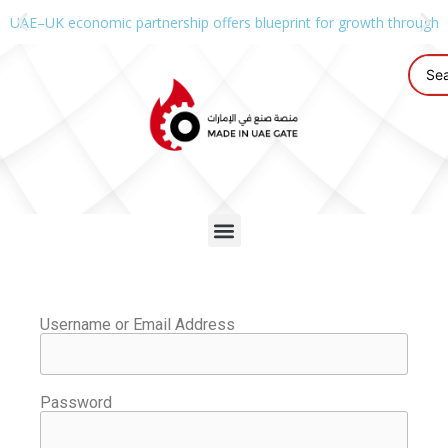
UAE–UK economic partnership offers blueprint for growth through g
Username or Email Address
Password