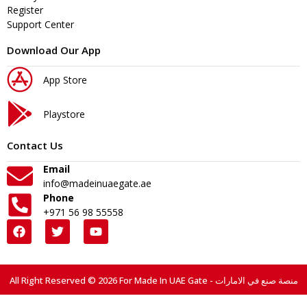
Register
Support Center
Download Our App
App Store
Playstore
Contact Us
Email
info@madeinuaegate.ae
Phone
+971 56 98 55558
All Right Reserved © 2026 For Made In UAE Gate - منصة صنع في الامارات