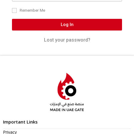
Remember Me
Log In
Lost your password?
Important Links
Privacy