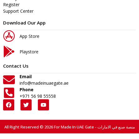
Register
Support Center
Download Our App
App Store
Playstore
Contact Us
Email
info@madeinuaegate.ae
Phone
+971 56 98 55558
All Right Reserved © 2026 For Made In UAE Gate - منصة صنع في الامارات