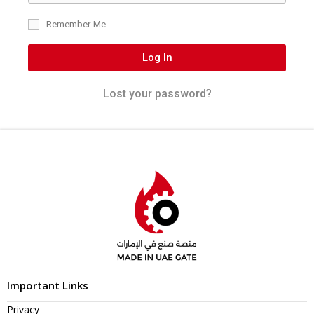
Remember Me
Log In
Lost your password?
Important Links
Privacy