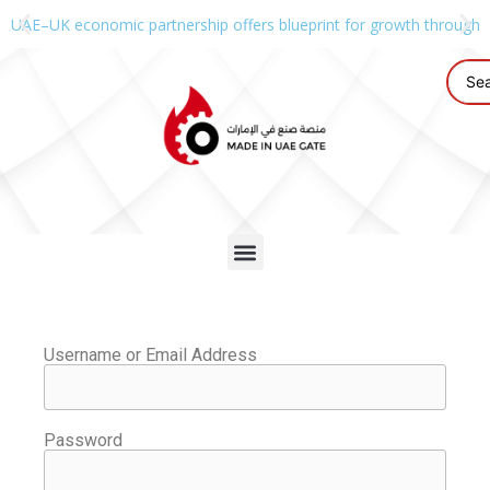
UAE–UK economic partnership offers blueprint for growth through g
Username or Email Address
Password