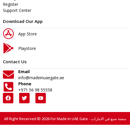
Register
Support Center
Download Our App
App Store
Playstore
Contact Us
Email
info@madeinuaegate.ae
Phone
+971 56 98 55558
All Right Reserved © 2026 For Made In UAE Gate - منصة صنع في الامارات