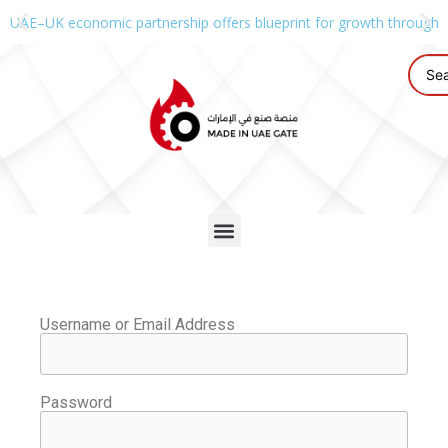
UAE–UK economic partnership offers blueprint for growth through g
Username or Email Address
Password