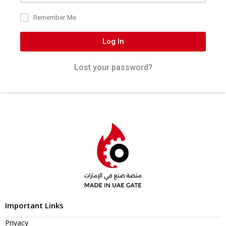
Remember Me
Log In
Lost your password?
Important Links
Privacy