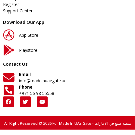
Register
Support Center
Download Our App
App Store
Playstore
Contact Us
Email
info@madeinuaegate.ae
Phone
+971 56 98 55558
All Right Reserved © 2026 For Made In UAE Gate - منصة صنع في الامارات