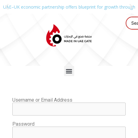
UAE–UK economic partnership offers blueprint for growth through g
Username or Email Address
Password