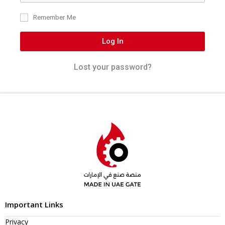
Remember Me
Log In
Lost your password?
Important Links
Privacy