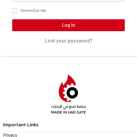
Remember Me
Log In
Lost your password?
Important Links
Privacy