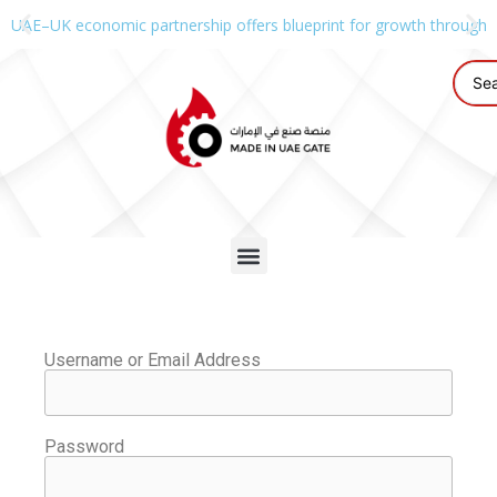
UAE–UK economic partnership offers blueprint for growth through g
Username or Email Address
Password