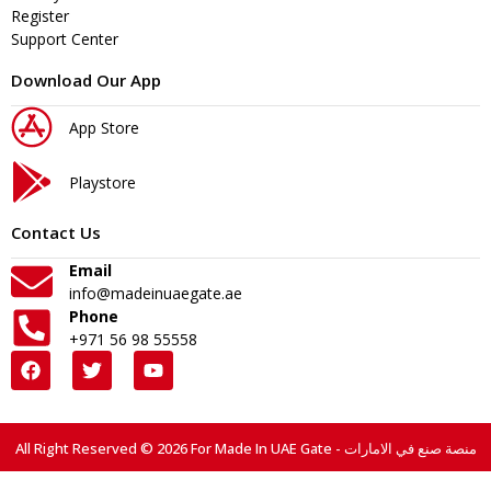
Register
Support Center
Download Our App
App Store
Playstore
Contact Us
Email
info@madeinuaegate.ae
Phone
+971 56 98 55558
All Right Reserved © 2026 For Made In UAE Gate - منصة صنع في الامارات