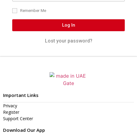
Remember Me
Log In
Lost your password?
Important Links
Privacy
Register
Support Center
Download Our App