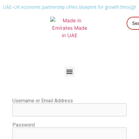
UAE–UK economic partnership offers blueprint for growth through g
Username or Email Address
Password