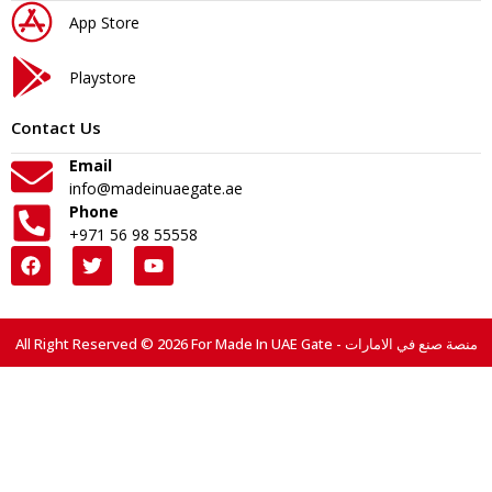
App Store
Playstore
Contact Us
Email
info@madeinuaegate.ae
Phone
+971 56 98 55558
All Right Reserved © 2026 For Made In UAE Gate - منصة صنع في الامارات