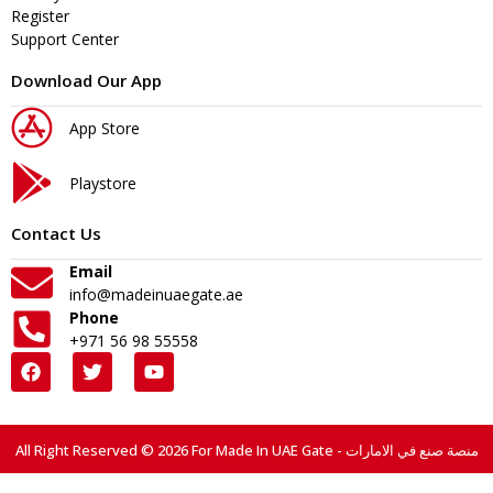
Register
Support Center
Download Our App
App Store
Playstore
Contact Us
Email
info@madeinuaegate.ae
Phone
+971 56 98 55558
All Right Reserved © 2026 For Made In UAE Gate - منصة صنع في الامارات