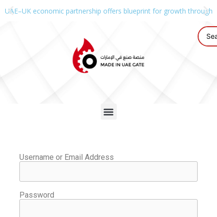
UAE–UK economic partnership offers blueprint for growth through g
Username or Email Address
Password