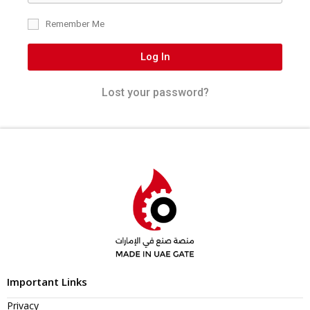
Remember Me
Log In
Lost your password?
Important Links
Privacy