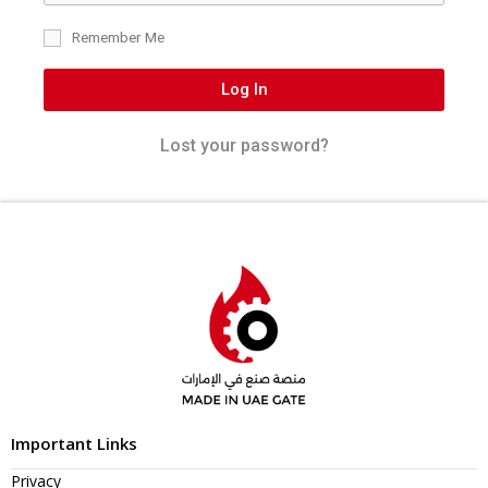
Remember Me
Log In
Lost your password?
Important Links
Privacy