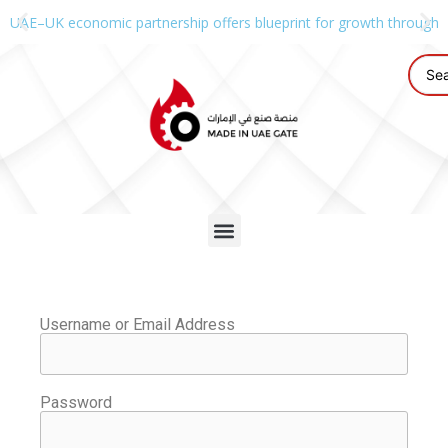
UAE–UK economic partnership offers blueprint for growth through g
Username or Email Address
Password