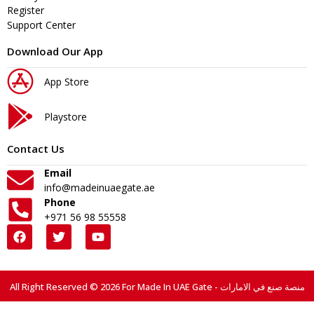
Register
Support Center
Download Our App
App Store
Playstore
Contact Us
Email
info@madeinuaegate.ae
Phone
+971 56 98 55558
All Right Reserved © 2026 For Made In UAE Gate - منصة صنع في الامارات