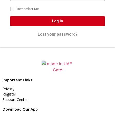
Remember Me
Log In
Lost your password?
Important Links
Privacy
Register
Support Center
Download Our App