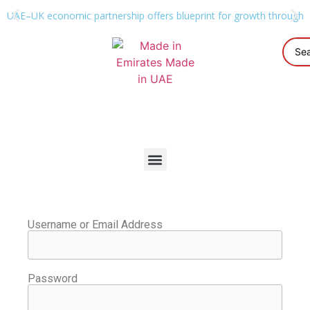
UAE–UK economic partnership offers blueprint for growth through g
Username or Email Address
Password