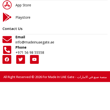
App Store
Playstore
Contact Us
Email
info@madeinuaegate.ae
Phone
+971 56 98 55558
All Right Reserved © 2026 For Made In UAE Gate - منصة صنع في الامارات