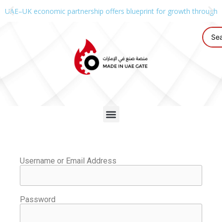
UAE–UK economic partnership offers blueprint for growth through g
Username or Email Address
Password