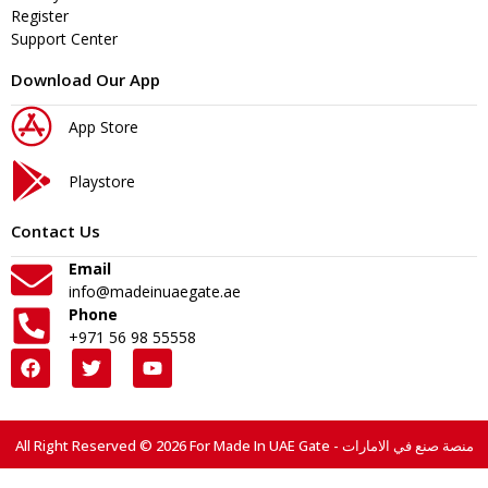
Register
Support Center
Download Our App
App Store
Playstore
Contact Us
Email
info@madeinuaegate.ae
Phone
+971 56 98 55558
All Right Reserved © 2026 For Made In UAE Gate - منصة صنع في الامارات