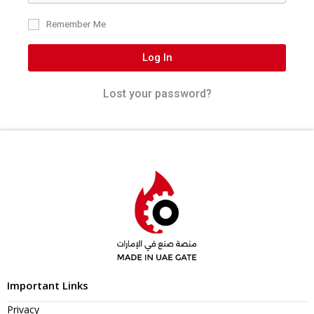
Remember Me
Log In
Lost your password?
Important Links
Privacy