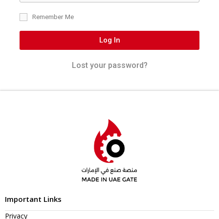
Remember Me
Log In
Lost your password?
Important Links
Privacy