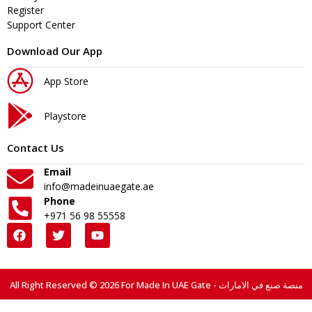
Register
Support Center
Download Our App
App Store
Playstore
Contact Us
Email
info@madeinuaegate.ae
Phone
+971 56 98 55558
All Right Reserved © 2026 For Made In UAE Gate - منصة صنع في الامارات