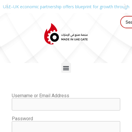
UAE–UK economic partnership offers blueprint for growth through g
Username or Email Address
Password