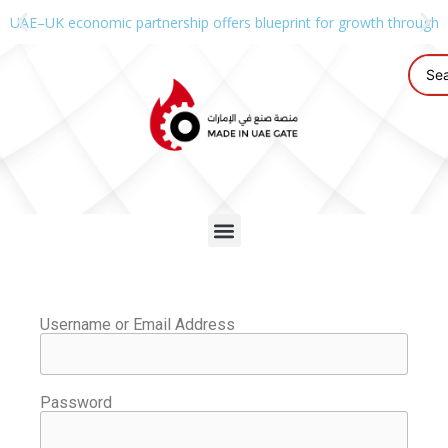
UAE–UK economic partnership offers blueprint for growth through g
Username or Email Address
Password