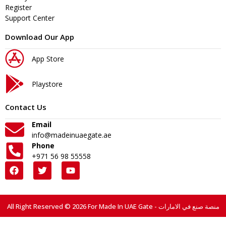
Register
Support Center
Download Our App
App Store
Playstore
Contact Us
Email
info@madeinuaegate.ae
Phone
+971 56 98 55558
All Right Reserved © 2026 For Made In UAE Gate - منصة صنع في الامارات