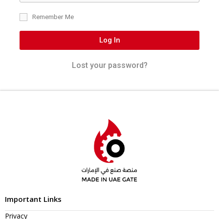
Remember Me
Log In
Lost your password?
Important Links
Privacy