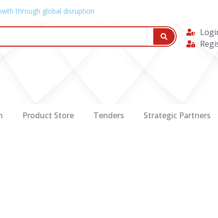
owth through global disruption
Logi
Regi
n
Product Store
Tenders
Strategic Partners