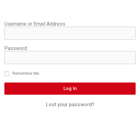
Username or Email Address
Password
Remember Me
Log In
Lost your password?