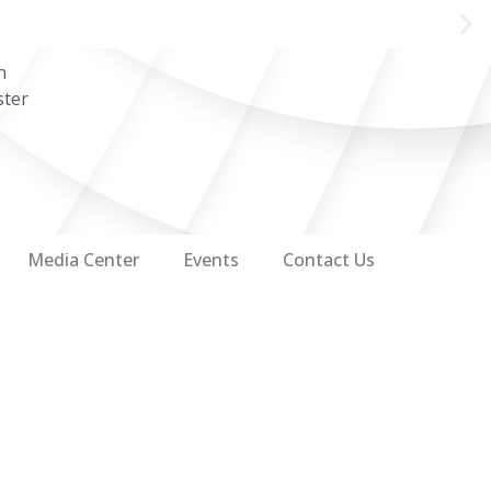
n
ster
Media Center
Events
Contact Us