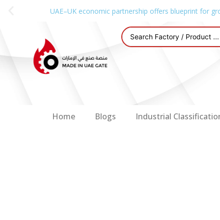
UAE–UK economic partnership offers blueprint for gr
Home
Blogs
Industrial Classificatio