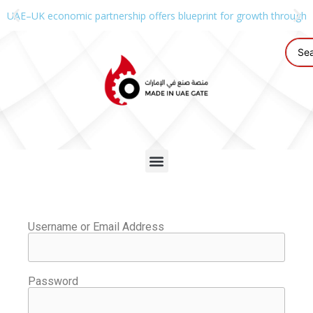
UAE–UK economic partnership offers blueprint for growth through g
Username or Email Address
Password