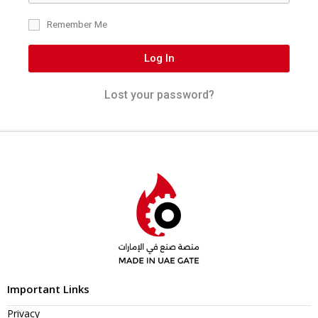
Remember Me
Log In
Lost your password?
Important Links
Privacy