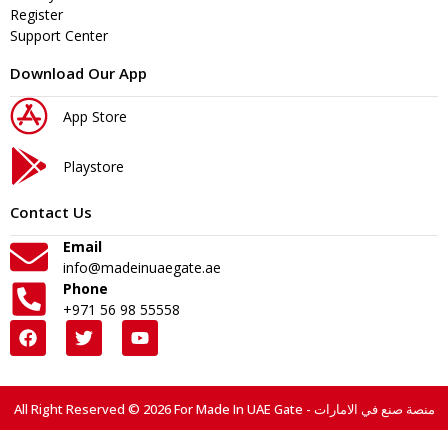
Register
Support Center
Download Our App
App Store
Playstore
Contact Us
Email
info@madeinuaegate.ae
Phone
+971 56 98 55558
All Right Reserved © 2026 For Made In UAE Gate - منصة صنع في الامارات