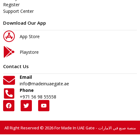
Register
Support Center
Download Our App
App Store
Playstore
Contact Us
Email
info@madeinuaegate.ae
Phone
+971 56 98 55558
All Right Reserved © 2026 For Made In UAE Gate - منصة صنع في الامارات