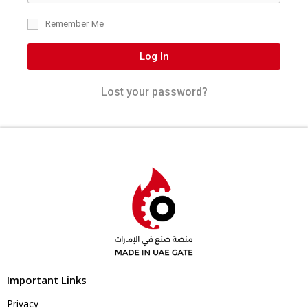
Remember Me
Log In
Lost your password?
Important Links
Privacy