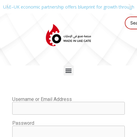
UAE–UK economic partnership offers blueprint for growth through g
Username or Email Address
Password