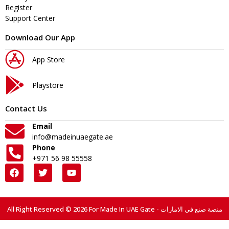
Register
Support Center
Download Our App
App Store
Playstore
Contact Us
Email
info@madeinuaegate.ae
Phone
+971 56 98 55558
All Right Reserved © 2026 For Made In UAE Gate - منصة صنع في الامارات