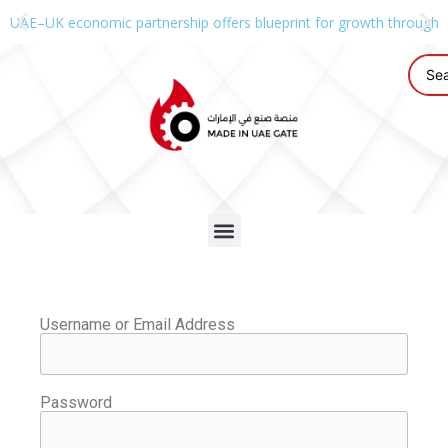
UAE–UK economic partnership offers blueprint for growth through g
Username or Email Address
Password