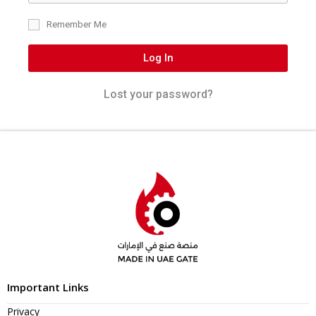
Remember Me
Log In
Lost your password?
Important Links
Privacy