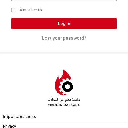
Remember Me
Log In
Lost your password?
Important Links
Privacy