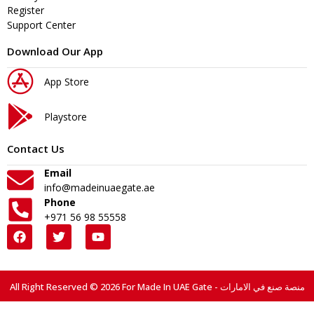
Register
Support Center
Download Our App
App Store
Playstore
Contact Us
Email
info@madeinuaegate.ae
Phone
+971 56 98 55558
All Right Reserved © 2026 For Made In UAE Gate - منصة صنع في الامارات