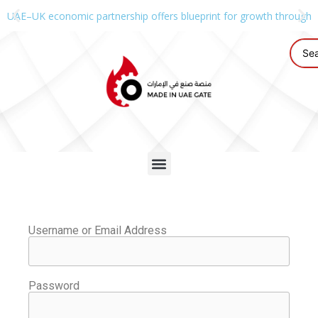
UAE–UK economic partnership offers blueprint for growth through g
Username or Email Address
Password