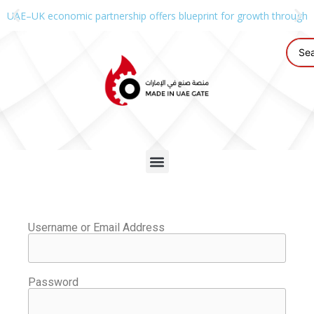
UAE–UK economic partnership offers blueprint for growth through g
Username or Email Address
Password