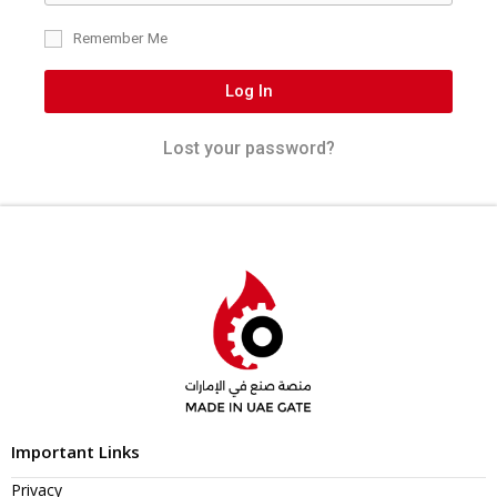
Remember Me
Log In
Lost your password?
Important Links
Privacy