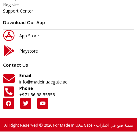
Register
Support Center
Download Our App
App Store
Playstore
Contact Us
Email
info@madeinuaegate.ae
Phone
+971 56 98 55558
All Right Reserved © 2026 For Made In UAE Gate - منصة صنع في الامارات