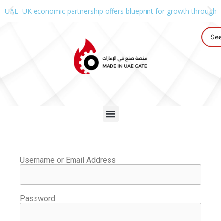
UAE–UK economic partnership offers blueprint for growth through g
Username or Email Address
Password