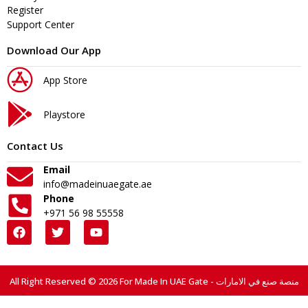
Register
Support Center
Download Our App
App Store
Playstore
Contact Us
Email
info@madeinuaegate.ae
Phone
+971 56 98 55558
All Right Reserved © 2026 For Made In UAE Gate - منصة صنع في الامارات