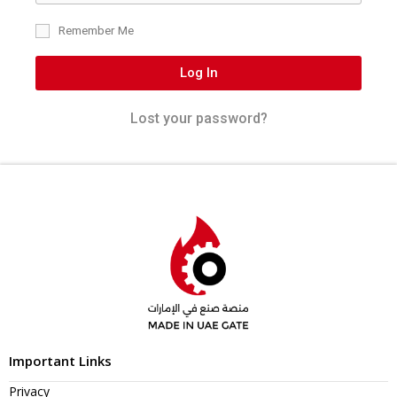
Remember Me
Log In
Lost your password?
Important Links
Privacy