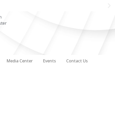
n
ster
Media Center
Events
Contact Us