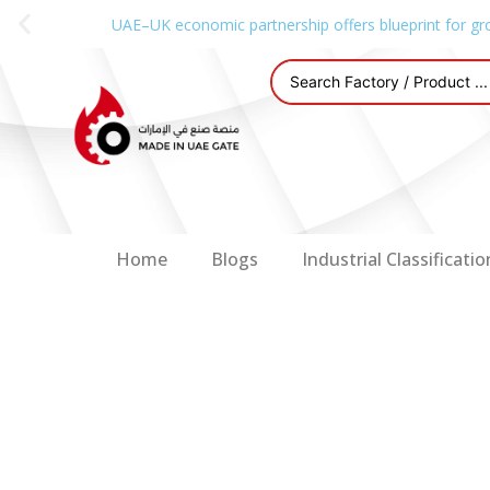
UAE–UK economic partnership offers blueprint for gr
Home
Blogs
Industrial Classificatio