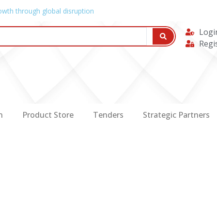
owth through global disruption
Logi
Regi
n
Product Store
Tenders
Strategic Partners