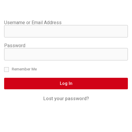
Username or Email Address
Password
Remember Me
Log In
Lost your password?