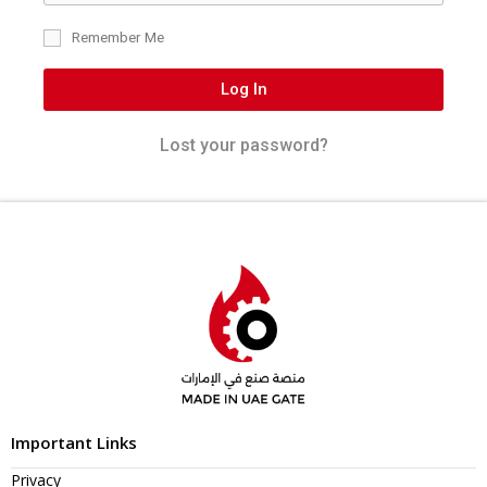
Remember Me
Log In
Lost your password?
Important Links
Privacy