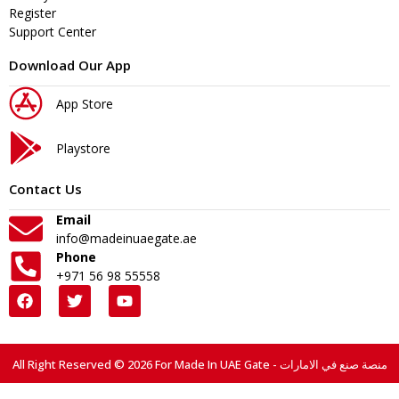
Register
Support Center
Download Our App
App Store
Playstore
Contact Us
Email
info@madeinuaegate.ae
Phone
+971 56 98 55558
All Right Reserved © 2026 For Made In UAE Gate - منصة صنع في الامارات