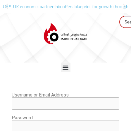
UAE–UK economic partnership offers blueprint for growth through g
Username or Email Address
Password